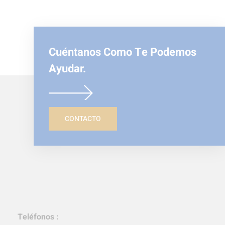
Cuéntanos Como Te Podemos
Ayudar.
CONTACTO
Teléfonos :