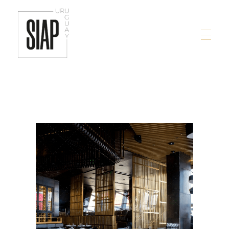
siap.com.uy