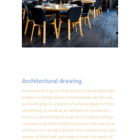
Architectural drawing
Architecture is an art that works hand-in-hand with
science to design places where people can live, eat,
work and play. As a leader of various projects, from
something as small as an addition to someone's
home, to something as large as a hospital, college
campus, or an entire neighbourhood, the role of an
architect is to bring together the creative ideas and
visions of the client and keep in mind the needs of