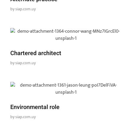
by
siap.com.uy
Chartered architect
by
siap.com.uy
Environmental role
by
siap.com.uy