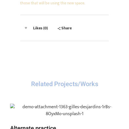
those that will be using the new space.
Likes (0)
Share
Related Projects/Works
Alternate practice