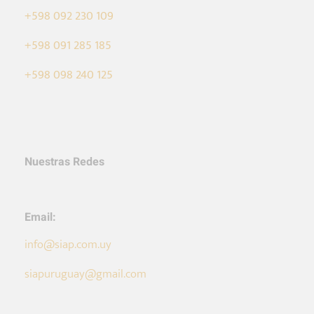
+598 092 230 109
+598 091 285 185
+598 098 240 125
Nuestras Redes
Email:
info@siap.com.uy
siapuruguay@gmail.com