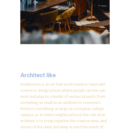
Architect like
Architecture is an art that works hand-in-hand with
science to design places where people can live, eat,
work and play. As a leader of various projects, from
something as small as an addition to someone's
home, to something as large as a hospital, college
campus, or an entire neighbourhood, the role of an
architect is to bring together the creative ideas and
visions of the client and keep in mind the needs of