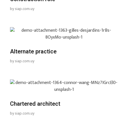
by
siap.com.uy
Alternate practice
by
siap.com.uy
Chartered architect
by
siap.com.uy