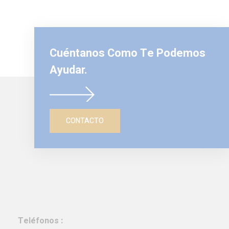
Cuéntanos Como Te Podemos
Ayudar.
CONTACTO
Teléfonos :