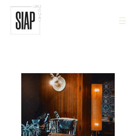
siap.com.uy