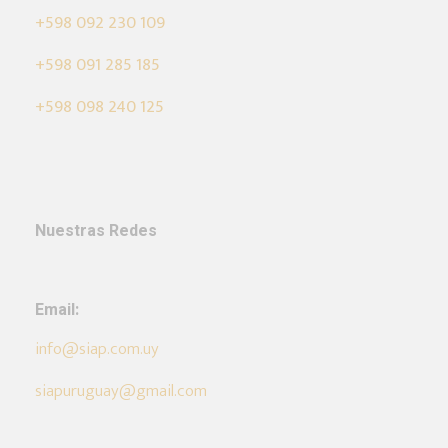
+598 092 230 109
+598 091 285 185
+598 098 240 125
Nuestras Redes
Email:
info@siap.com.uy
siapuruguay@gmail.com