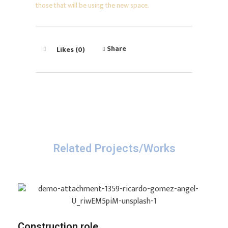
those that will be using the new space.
Share
Likes (0)
Related Projects/Works
Construction role